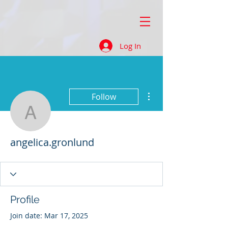
Log In
More actions
Follow
angelica.gronlund
angelica.gronlund
Profile
Join date: Mar 17, 2025