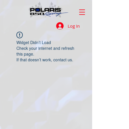
Log In
Widget Didn’t Load
Check your internet and refresh
this page.
If that doesn’t work, contact us.