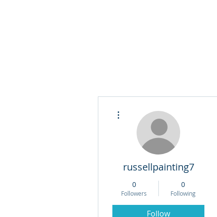
More actions
russellpainting7
0
0
Followers
Following
Follow