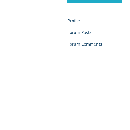
Profile
Forum Posts
Forum Comments
© 
PolarisR