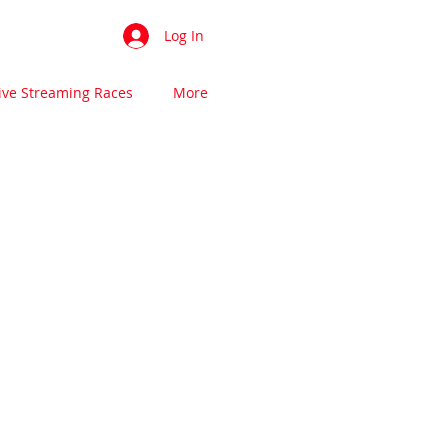
Log In
ive Streaming Races
More