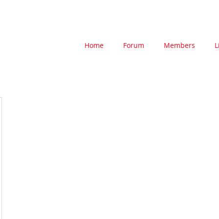
Home
Forum
Members
L