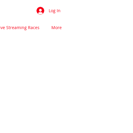
Log In
ive Streaming Races
More