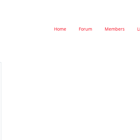
Home
Forum
Members
L