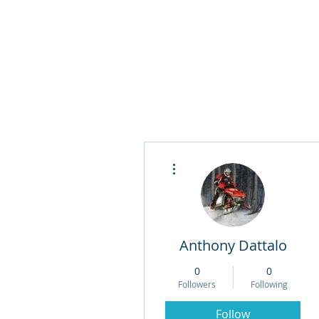
More actions
Anthony Dattalo
0
0
Followers
Following
Follow