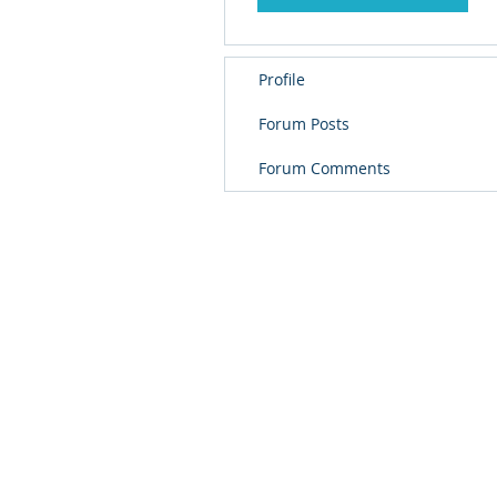
Profile
Forum Posts
Forum Comments
© 
PolarisR