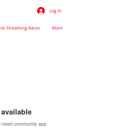
Log In
ive Streaming Races
More
available
you need community app