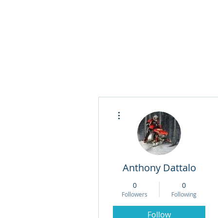
More actions
Anthony Dattalo
0
0
Followers
Following
Follow