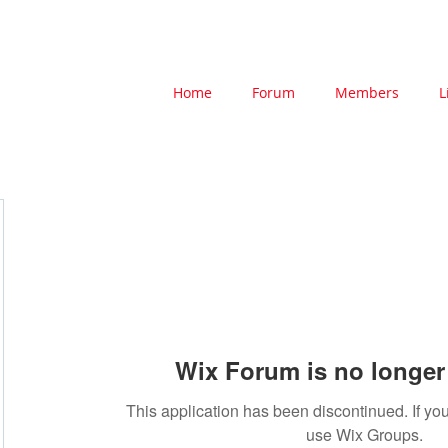
Home
Forum
Members
L
Wix Forum is no longer 
This application has been discontinued. If 
use Wix Groups.