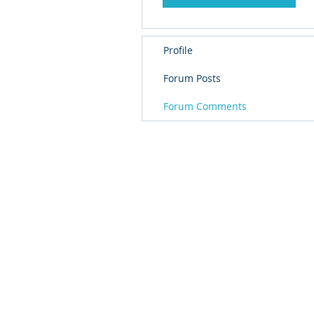
Profile
Forum Posts
Forum Comments
© 
PolarisR