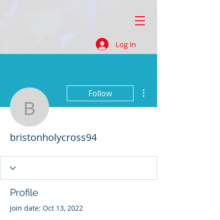
Log In
More actions
Follow
bristonholycross94
bristonholycross94
Profile
Join date: Oct 13, 2022