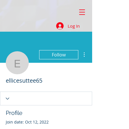
Log In
More actions
Follow
ellicesuttee65
ellicesuttee65
Profile
Join date: Oct 12, 2022